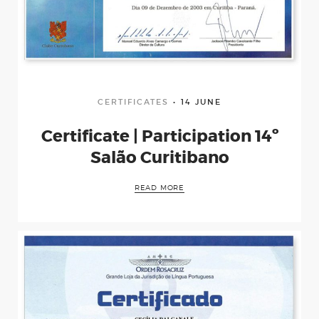
CERTIFICATES
14 JUNE
Certificate | Participation 14º
Salão Curitibano
READ MORE