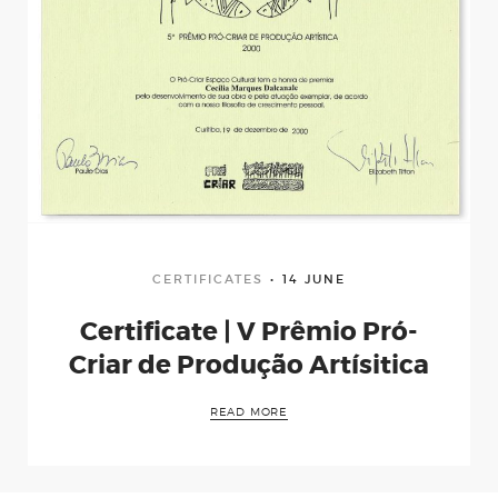
CERTIFICATES
14 JUNE
Certificate | V Prêmio Pró-
Criar de Produção Artísitica
READ MORE