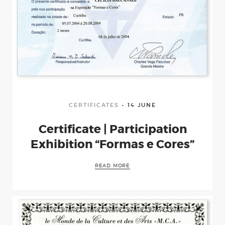
CERTIFICATES
14 JUNE
Certificate | Participation
Exhibition “Formas e Cores”
READ MORE