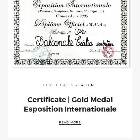
CERTIFICATES
14 JUNE
Certificate | Gold Medal
Esposition Internationale
Home
READ MORE
Curriculum