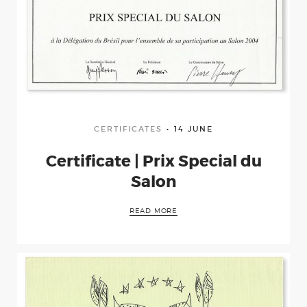
CERTIFICATES
14 JUNE
Certificate | Prix Special du
Salon
READ MORE