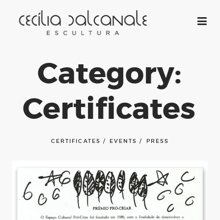
Category:
Certificates
CERTIFICATES
EVENTS
PRESS