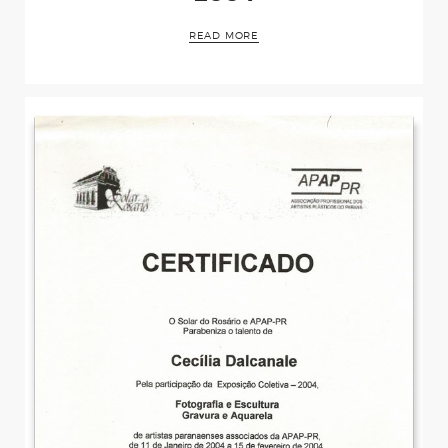
Events
READ MORE
Press
Contact