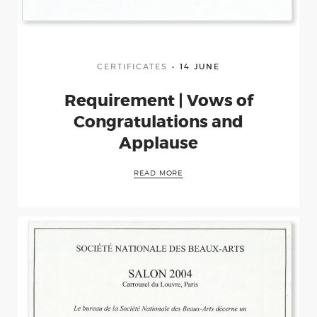
CERTIFICATES
14 JUNE
Requirement | Vows of
Congratulations and
Applause
READ MORE