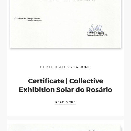
CERTIFICATES
14 JUNE
Certificate | Collective
Exhibition Solar do Rosário
READ MORE