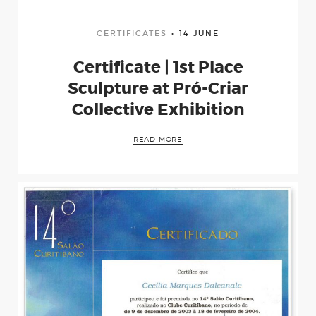
CERTIFICATES
14 JUNE
Certificate | 1st Place
Sculpture at Pró-Criar
Collective Exhibition
READ MORE