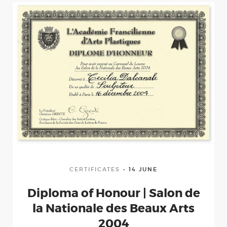
Portfolio
wood
bronze
stone
Clipping
CERTIFICATES
14 JUNE
Diploma of Honour | Salon de
Certificates
la Nationale des Beaux Arts
2004