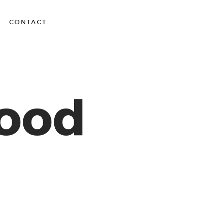
CONTACT
Wood