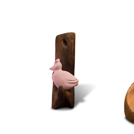
STONE
WOOD