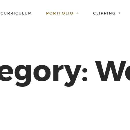
CURRICULUM
PORTFOLIO
CLIPPING
egory: 