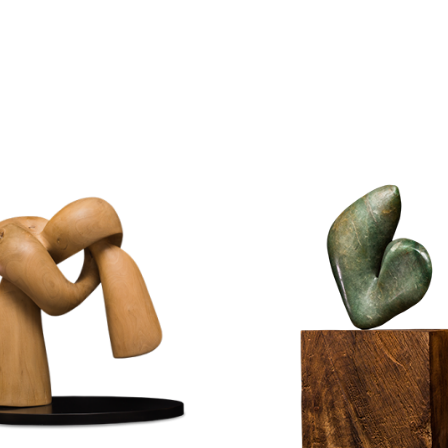
STONE
WOOD
WOOD