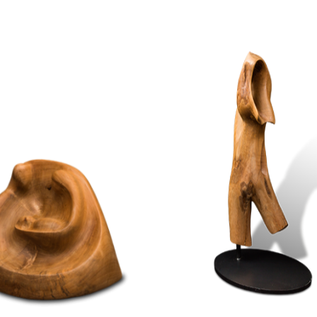
WOOD
WOOD