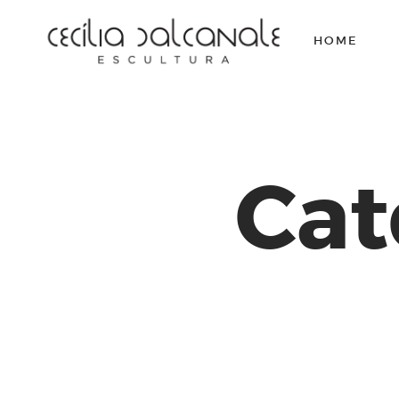
HOME
Cat